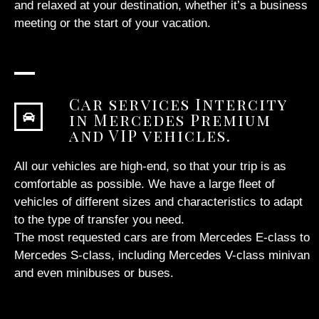
and relaxed at your destination, whether it’s a business
meeting or the start of your vacation.
Car services Intercity
in Mercedes Premium
and VIP vehicles.
All our vehicles are high-end, so that your trip is as
comfortable as possible. We have a large fleet of
vehicles of different sizes and characteristics to adapt
to the type of transfer you need.
The most requested cars are from Mercedes E-class to
Mercedes S-class, including Mercedes V-class minivan
and even minibuses or buses.