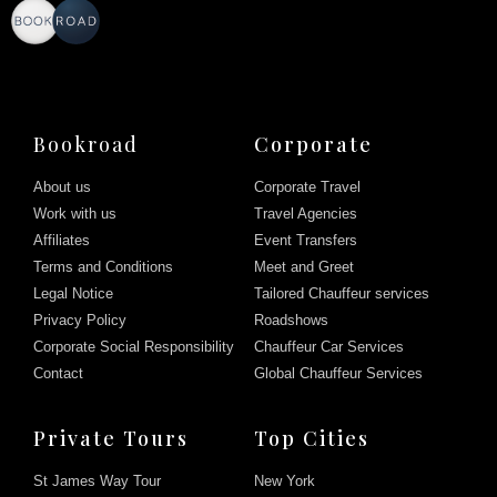
Bookroad
Corporate
About us
Corporate Travel
Work with us
Travel Agencies
Affiliates
Event Transfers
Terms and Conditions
Meet and Greet
Legal Notice
Tailored Chauffeur services
Privacy Policy
Roadshows
Corporate Social Responsibility
Chauffeur Car Services
Contact
Global Chauffeur Services
Private Tours
Top Cities
St James Way Tour
New York