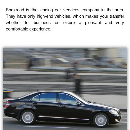
Bookroad is the leading car services company in the area.
They have only high-end vehicles, which makes your transfer
whether for business or leisure a pleasant and very
comfortable experience.