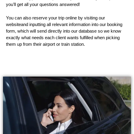
you’ll get all your questions answered!
You can also reserve your trip online by visiting our
websiteand inputting all relevant information into our booking
form, which will send directly into our database so we know
exactly what needs each client wants fulfilled when picking
them up from their airport or train station.