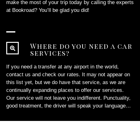
make the most of your trip today by calling the experts
at Bookroad? You’ll be glad you did!
Where do you need a car
services?
If you need a transfer at any airport in the world,
contact us
and check our rates. It may not appear on
this list yet, but we do have that service, as we are
continually expanding places to offer our services.
Our service will not leave you indifferent. Punctuality,
good treatment, the driver will speak your language…