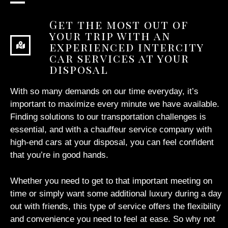
Get the most out of
your trip with an
experienced intercity
car services at your
disposal
With so many demands on our time everyday, it’s
important to maximize every minute we have available.
Finding solutions to our transportation challenges is
essential, and with a chauffeur service company with
high-end cars at your disposal, you can feel confident
that you’re in good hands.
Whether you need to get to that important meeting on
time or simply want some additional luxury during a day
out with friends, this type of service offers the flexibility
and convenience you need to feel at ease. So why not