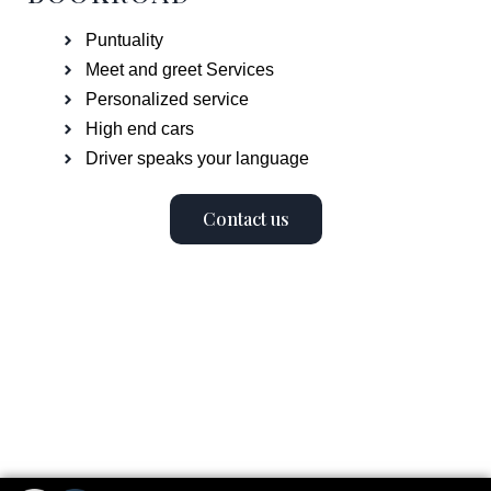
Puntuality
Meet and greet Services
Personalized service
High end cars
Driver speaks your language
Contact us