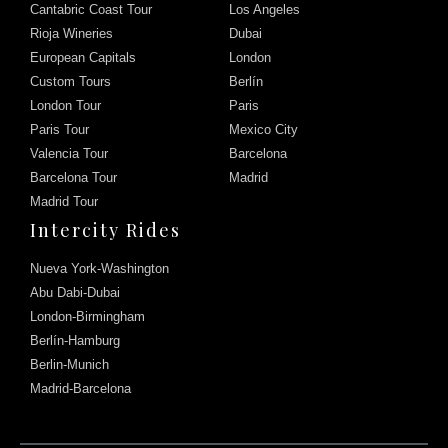
Cantabric Coast Tour
Los Angeles
Rioja Wineries
Dubai
European Capitals
London
Custom Tours
Berlín
London Tour
Paris
Paris Tour
Mexico City
Valencia Tour
Barcelona
Barcelona Tour
Madrid
Madrid Tour
Intercity Rides
Nueva York-Washington
Abu Dabi-Dubai
London-Birmingham
Berlín-Hamburg
Berlin-Munich
Madrid-Barcelona
Chat with us