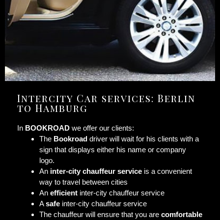
Intercity Car services: Berlin
to Hamburg
In
BOOKROAD
we offer our clients:
The
Bookroad
driver will wait for his clients with a
sign that displays either his name or company
logo.
An
inter-city chauffeur service
is a convenient
way to travel between cities
An
efficient
inter-city chauffeur service
A
safe
inter-city chauffeur service
The chauffeur will ensure that you are
comfortable