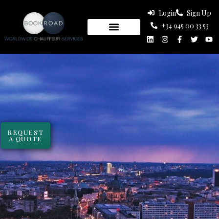
Login
Sign Up
+34 945 00 33 53
REQUEST
A QUOTE