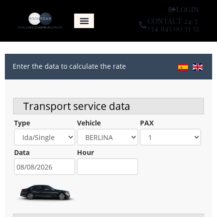
LOGIN
CONTACT 24/7
+34 945 00 33 53