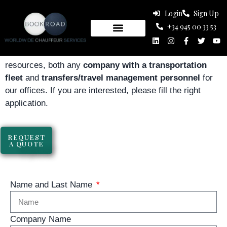
Login
Sign Up
WORK WITH US
+34 945 00 33 53
At Bookroad, we are in constant search of human
resources, both any
company with a transportation
fleet
and
transfers/travel management personnel
for
our offices. If you are interested, please fill the right
application.
Fleet Company
REQUEST
A QUOTE
Name and Last Name
Company Name