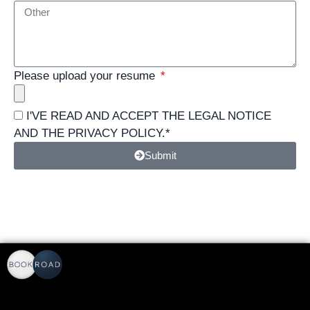
Please upload your resume
I'VE READ AND ACCEPT THE
LEGAL NOTICE
AND THE
PRIVACY POLICY
.*
Submit