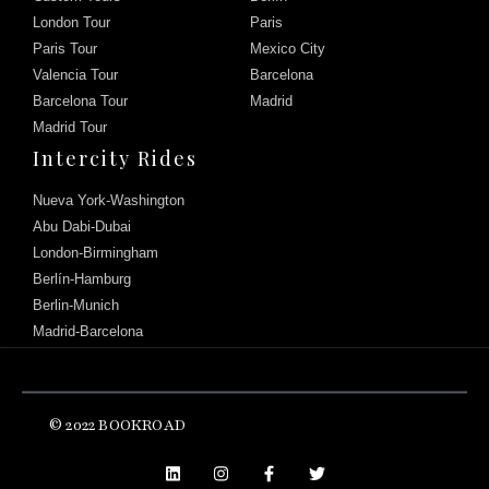
London Tour
Paris
Paris Tour
Mexico City
Valencia Tour
Barcelona
Barcelona Tour
Madrid
Madrid Tour
Intercity Rides
Nueva York-Washington
Abu Dabi-Dubai
London-Birmingham
Berlín-Hamburg
Berlin-Munich
Madrid-Barcelona
Chat with us
© 2022 BOOKROAD