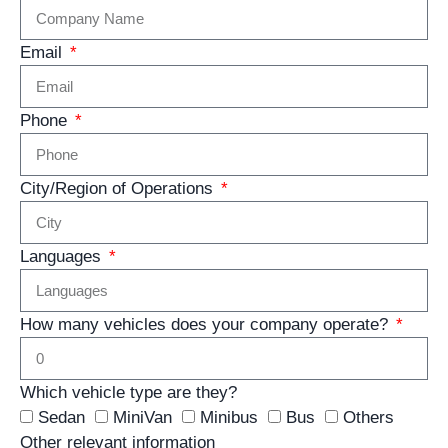
Email
Phone
City/Region of Operations
Languages
How many vehicles does your company operate?
Which vehicle type are they?
Sedan
MiniVan
Minibus
Bus
Others
Other relevant information