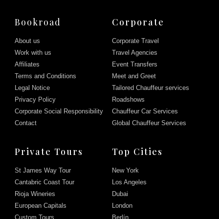
Bookroad
Corporate
About us
Corporate Travel
Work with us
Travel Agencies
Affiliates
Event Transfers
Terms and Conditions
Meet and Greet
Legal Notice
Tailored Chauffeur services
Privacy Policy
Roadshows
Corporate Social Responsibility
Chauffeur Car Services
Contact
Global Chauffeur Services
Private Tours
Top Cities
St James Way Tour
New York
Cantabric Coast Tour
Los Angeles
Rioja Wineries
Dubai
European Capitals
London
Custom Tours
Berlín