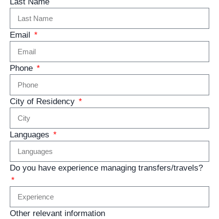
Last Name
Email
Phone
City of Residency
Languages
Do you have experience managing transfers/travels?
Other relevant information