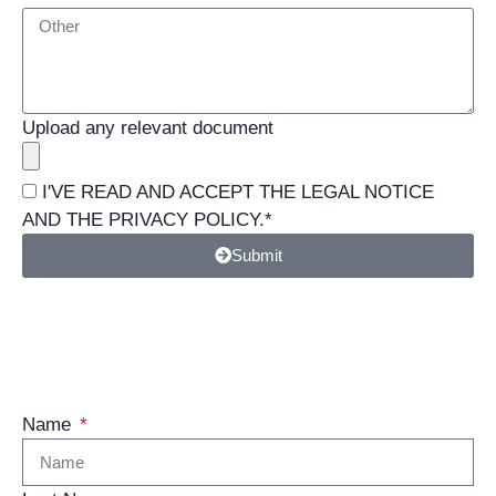
Upload any relevant document
I'VE READ AND ACCEPT THE
LEGAL NOTICE
AND THE
PRIVACY POLICY
.*
Submit
Management
Name