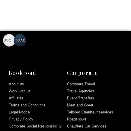
Bookroad
Corporate
About us
Corporate Travel
Work with us
Travel Agencies
Affiliates
Event Transfers
Terms and Conditions
Meet and Greet
Legal Notice
Tailored Chauffeur services
Privacy Policy
Roadshows
Corporate Social Responsibility
Chauffeur Car Services