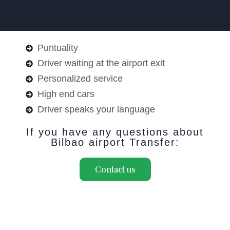
Puntuality
Driver waiting at the airport exit
Personalized service
High end cars
Driver speaks your language
If you have any questions about
Bilbao airport Transfer:
Contact us