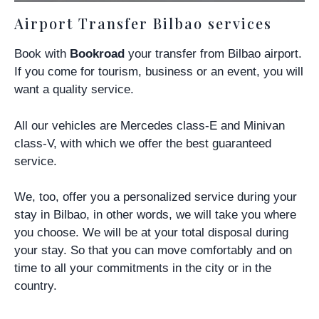
Airport Transfer Bilbao services
Book with
Bookroad
your transfer from Bilbao airport.
If you come for tourism, business or an event, you will
want a quality service.
All our vehicles are Mercedes class-E and Minivan
class-V, with which we offer the best guaranteed
service.
We, too, offer you a personalized service during your
stay in Bilbao, in other words,
we will take you where
you choose
. We will be at your total disposal during
your stay. So that you can move comfortably and on
time to all your commitments in the city or in the
country.