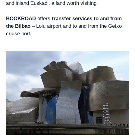
and inland Euskadi, a land worth visiting.
BOOKROAD
offers
transfer services to and from
the Bilbao
– Loiu airport and to and from the Getxo
cruise port.