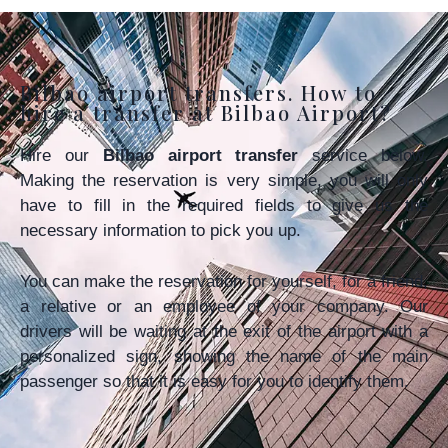
Bilbao airport transfers. How to
hire a transfer at Bilbao Airport?
Hire our
Bilbao airport transfer
service below.
Making the reservation is very simple, you will only
have to fill in the required fields to give us the
necessary information to pick you up.
You can make the reservation for yourself, for a friend,
a relative or an employee of your company. Our
drivers will be waiting at the exit of the airport with a
personalized sign, showing the name of the main
passenger so that it is easy for you to identify them.