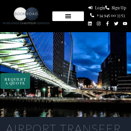
Login
Sign Up
+34 945 00 33 53
REQUEST
A QUOTE
AIRPORT TRANSFER