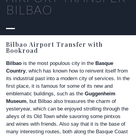
BILBAO
Bilbao Airport Transfer with
Bookroad
Bilbao
is the most populous city in the
Basque
Country
, which has known how to reinvent itself from
its industrial past into a modern city of services. In the
first place, it is famous for some of its new and
emblematic buildings, such as the
Guggenheim
Museum
, but Bilbao also treasures the charm of
yesteryear, which can be enjoyed strolling through the
alleys of its Old Town while savoring some pintxos
and wines with friends. Also say that it is the base of
many interesting routes, both along the Basque Coast