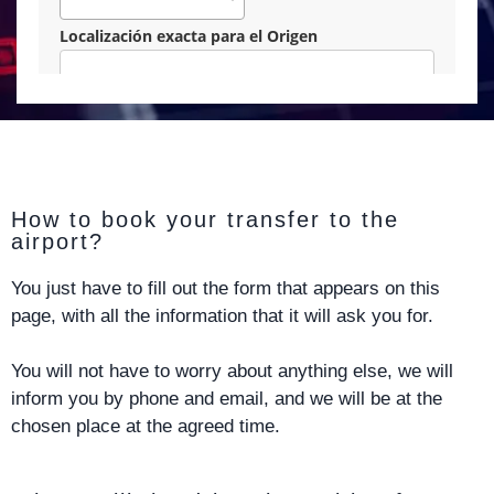
How to book your transfer to the
airport?
You just have to fill out the form that appears on this
page, with all the information that it will ask you for.
You will not have to worry about anything else, we will
inform you by phone and email, and we will be at the
chosen place at the agreed time.