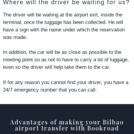
Where will the driver be waiting for us?
The driver will be waiting at the airport exit, inside the
terminal, once the luggage has been collected. He will
have a sign with the name under which the reservation
was made.
In addition, the car will be as close as possible to the
meeting point so as not to have to carry a lot of luggage,
even so the driver will help take them to the car.
If for any reason you cannot find your driver, you have a
24/7 emergency number that you can call.
Advantages of making your Bilbao
airport transfer with Bookroad