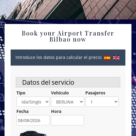
Book your Airport Transfer
Bilbao now