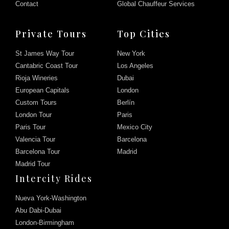
Contact
Global Chauffeur Services
Private Tours
Top Cities
St James Way Tour
New York
Cantabric Coast Tour
Los Angeles
Rioja Wineries
Dubai
European Capitals
London
Custom Tours
Berlín
London Tour
Paris
Paris Tour
Mexico City
Valencia Tour
Barcelona
Barcelona Tour
Madrid
Madrid Tour
Intercity Rides
Nueva York-Washington
Abu Dabi-Dubai
London-Birmingham