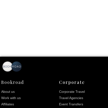
Bookroad
Corporate
About us
Corporate Travel
Work with us
Travel Agencies
Affiliates
Event Transfers