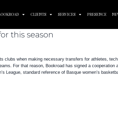
 2018
BOOKROAD
CLIENTS
SERVICES
PRESENCE
NE
s basketball and announces it
for this season
s clubs when making necessary transfers for athletes, tech
 teams. For that reason, Bookroad has signed a cooperation
n’s League, standard reference of Basque women’s basketbal