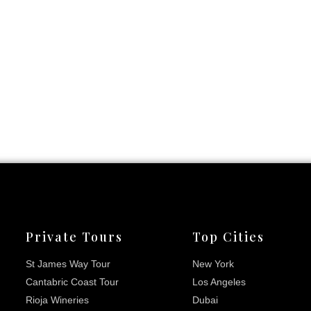
Private Tours
Top Cities
St James Way Tour
New York
Cantabric Coast Tour
Los Angeles
Rioja Wineries
Dubai