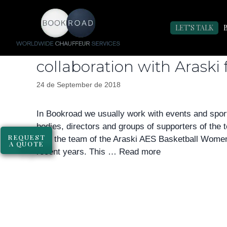
Day:
September 24,
LET’S TALK
Bookroad bets on women’
collaboration with Araski 
24 de September de 2018
In Bookroad we usually work with events and sport
bodies, directors and groups of supporters of the
REQUEST
with the team of the Araski AES Basketball Wome
A QUOTE
recent years. This …
Read more