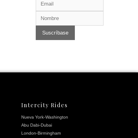
Intercity Rides
Nueva York-Washington
Abu Dabi-Dubai
London-Birmingham