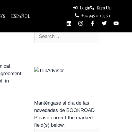
Login
Sign Up
+34 945 00 33 53
Search
WS
ESPAÑOL
s
nical
 agreement
l in
Manténgase al día de las
novedades de BOOKROAD
Please correct the marked
field(s) below.